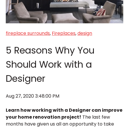
fireplace surrounds
,
Fireplaces
,
design
5 Reasons Why You
Should Work with a
Designer
Aug 27, 2020 3:48:00 PM
Learn how working with a Designer can improve
your home renovation project!
The last few
months have given us all an opportunity to take