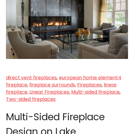
direct vent fireplaces
,
european home element4
fireplace
,
fireplace surrounds
,
Fireplaces
,
linear
fireplace
,
Linear Fireplaces
,
Multi-sided fireplace
,
Two-sided fireplaces
Multi-Sided Fireplace
Design on Lake