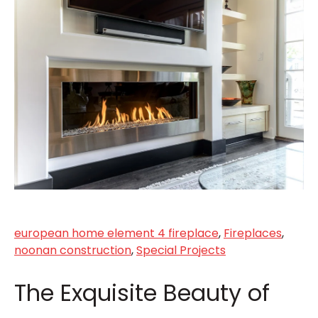
european home element 4 fireplace
,
Fireplaces
,
noonan construction
,
Special Projects
The Exquisite Beauty of