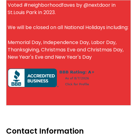
Voted #neighborhoodfaves by @nextdoor in
St.Louis Park in 2023.
We will be closed on all National Holidays including:
Memorial Day, Independence Day, Labor Day,
Thanksgiving, Christmas Eve and Christmas Day,
New Year's Eve and New Year's Day
Contact Information