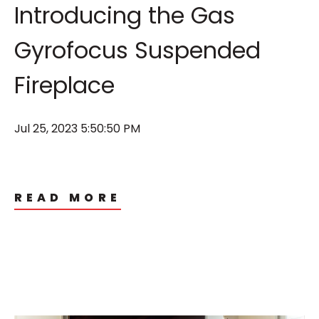
Introducing the Gas
Gyrofocus Suspended
Fireplace
Jul 25, 2023 5:50:50 PM
READ MORE