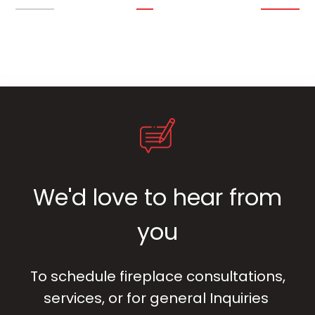
We'd love to hear from
you
To schedule fireplace consultations,
services, or for general Inquiries