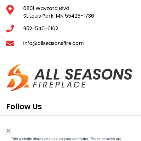
6801 Wayzata Blvd
St.Louis Park, MN 55426-1736
952-546-6162
info@allseasonsfire.com
Follow Us
×
This website stores cookies on your computer. These cookies are