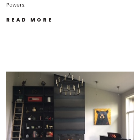
Powers.
READ MORE