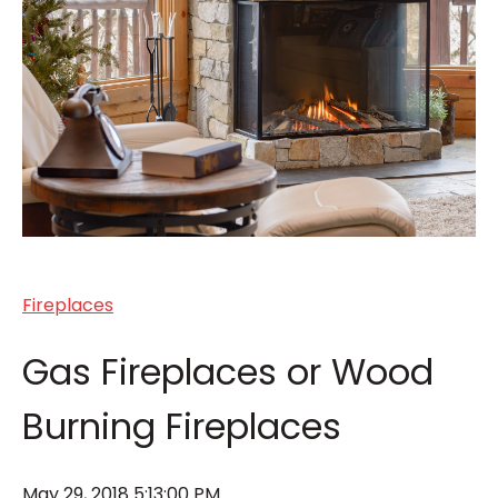
Fireplaces
Gas Fireplaces or Wood
Burning Fireplaces
May 29, 2018 5:13:00 PM