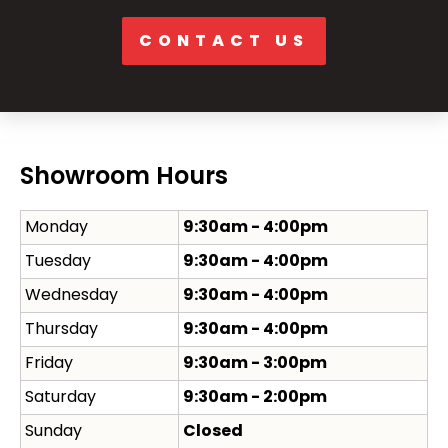
CONTACT US
Showroom Hours
Monday
9:30am - 4:00pm
Tuesday
9:30am - 4:00pm
Wednesday
9:30am - 4:00pm
Thursday
9:30am - 4:00pm
Friday
9:30am - 3:00pm
Saturday
9:30am - 2:00pm
Sunday
Closed