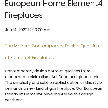
European Home Element4
Fireplaces
Jan 14, 2022 12:00:00 AM
The Modern Contemporary Design Qualities
of Element4 Fireplaces.
Contemporary design borrows qualities from
modernism, minimalism, Art Deco and global styles.
The simplicity and subtle sophistication of this style
demands a new kind of gas fireplace. Our European
friends at Element4 have mastered this design
aesthetic.