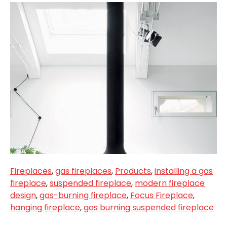
Fireplaces
,
gas fireplaces
,
Products
,
installing a gas
fireplace
,
suspended fireplace
,
modern fireplace
design
,
gas-burning fireplace
,
Focus Fireplace
,
hanging fireplace
,
gas burning suspended fireplace