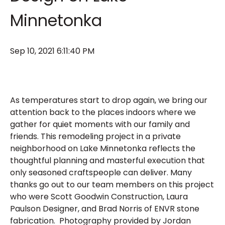
Minnetonka
Sep 10, 2021 6:11:40 PM
As temperatures start to drop again, we bring our
attention back to the places indoors where we
gather for quiet moments with our family and
friends. This remodeling project in a private
neighborhood on Lake Minnetonka reflects the
thoughtful planning and masterful execution that
only seasoned craftspeople can deliver. Many
thanks go out to our team members on this project
who were Scott Goodwin Construction, Laura
Paulson Designer, and Brad Norris of ENVR stone
fabrication. Photography provided by Jordan