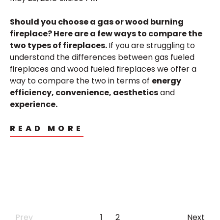
Should you choose a gas or wood burning
fireplace? Here are a few ways to compare the
two types of fireplaces.
If you are struggling to
understand the differences between gas fueled
fireplaces and wood fueled fireplaces we offer a
way to compare the two in terms of
energy
efficiency, convenience, aesthetics
and
experience.
READ MORE
Prev
1
2
Next