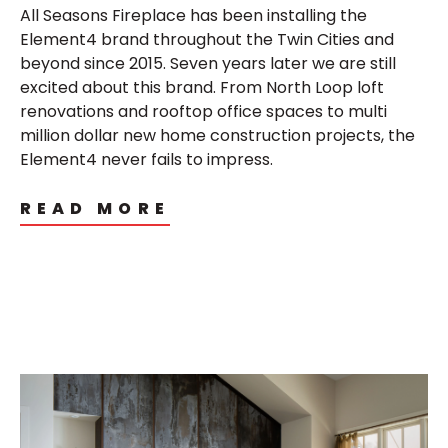
All Seasons Fireplace has been installing the
Element4 brand throughout the Twin Cities and
beyond since 2015. Seven years later we are still
excited about this brand. From North Loop loft
renovations and rooftop office spaces to multi
million dollar new home construction projects, the
Element4 never fails to impress.
READ MORE