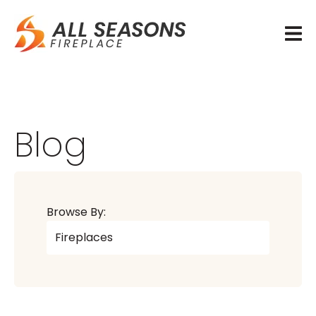
Blog
Browse By: