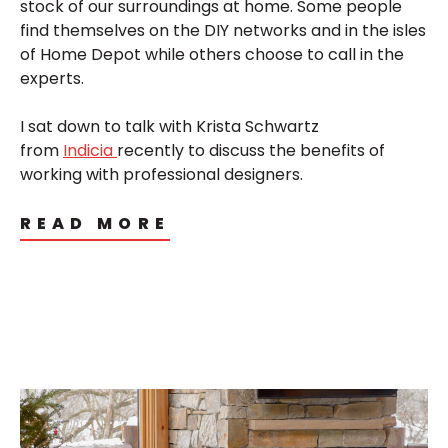
stock of our surroundings at home. Some people
find themselves on the DIY networks and in the isles
of Home Depot while others choose to call in the
experts.
I sat down to talk with Krista Schwartz
from
Indicia
recently to discuss the benefits of
working with professional designers.
READ MORE