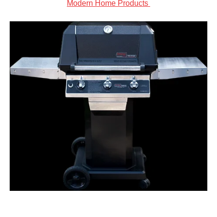
Modern Home Products