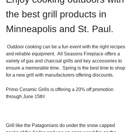
the best grill products in
Minneapolis and St. Paul.
Outdoor cooking can be a fun event with the right recipes
and reliable equipment. All Seasons Fireplace offers a
variety of gas and charcoal grills and key accessories to
ensure a memorable time. Spring is the best time to shop
for a new grill with manufacturers offering discounts.
Primo Ceramic Grills is offering a 20% off promotion
through June 15th!
Grill like the Patagonians do under the snow capped