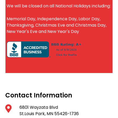
We will be closed on all National Holidays including:
Memorial Day, Independence Day, Labor Day,
Thanksgiving, Christmas Eve and Christmas Day,
New Year's Eve and New Year's Day
Contact Information
6801 Wayzata Blvd
St.Louis Park, MN 55426-1736