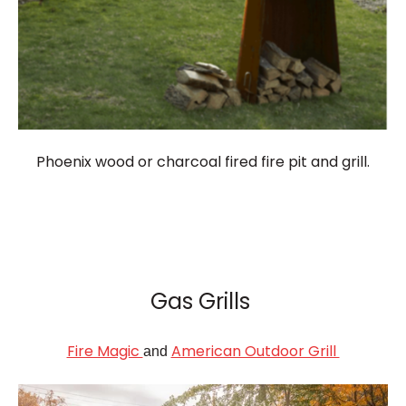
Phoenix wood or charcoal fired fire pit and grill.
Gas Grills
Fire Magic
American Outdoor Grill
and