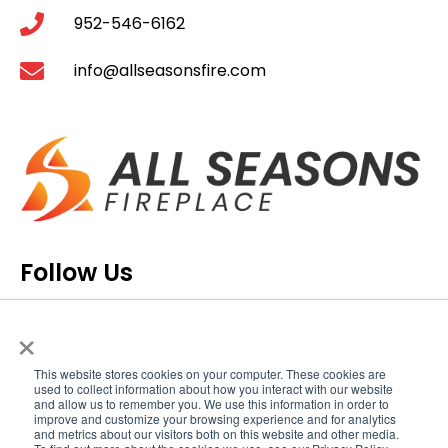
952-546-6162
info@allseasonsfire.com
Follow Us
×
This website stores cookies on your computer. These cookies are
used to collect information about how you interact with our website
and allow us to remember you. We use this information in order to
improve and customize your browsing experience and for analytics
and metrics about our visitors both on this website and other media.