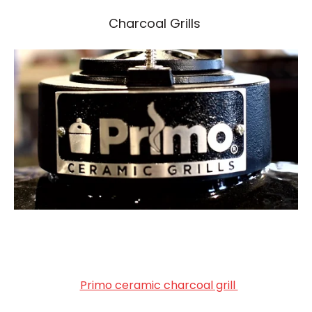
Charcoal Grills
Primo ceramic charcoal grill