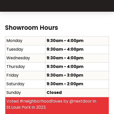
Showroom Hours
Monday
9:30am - 4:00pm
Tuesday
9:30am - 4:00pm
Wednesday
9:30am - 4:00pm
Thursday
9:30am - 4:00pm
Friday
9:30am - 3:00pm
Saturday
9:30am - 2:00pm
Sunday
Closed
Voted #neighborhoodfaves by @nextdoor in
St.Louis Park in 2023.