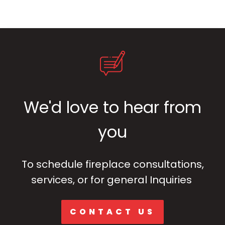
We'd love to hear from
you
To schedule fireplace consultations,
services, or for general Inquiries
CONTACT US