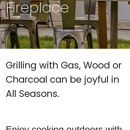
Fireplace
Grilling with Gas, Wood or
Charcoal can be joyful in
All Seasons.
Enjoy cooking outdoors with