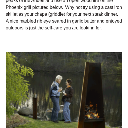
peaks of the Andes and use an open wood fire on the
Phoenix grill pictured below. Why not try using a cast iron
skillet as your chapa (griddle) for your next steak dinner.
A nice marbled rib eye seared in garlic butter and enjoyed
outdoors is just the self-care you are looking for.