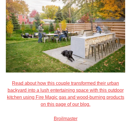
Read about how this couple transformed their urban
backyard into a lush entertaining space with this outdoor
kitchen using Fire Magic gas and wood-burning products
on this page of our blog.
Broilmaster