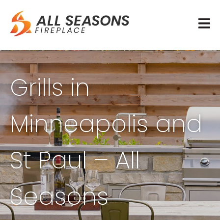
Grills in
Minneapolis and
St Paul – All
Seasons