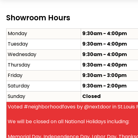
Showroom Hours
Monday
9:30am - 4:00pm
Tuesday
9:30am - 4:00pm
Wednesday
9:30am - 4:00pm
Thursday
9:30am - 4:00pm
Friday
9:30am - 3:00pm
Saturday
9:30am - 2:00pm
Sunday
Closed
Voted #neighborhoodfaves by @nextdoor in St.Louis P
We will be closed on all National Holidays including:
Memorial Day, Independence Day, Labor Day, Thanksg