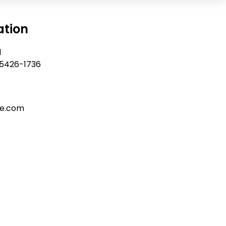
ation
d
 55426-1736
re.com