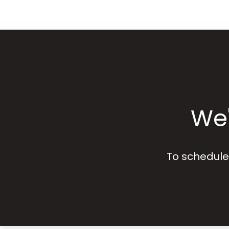
We'
To schedule 