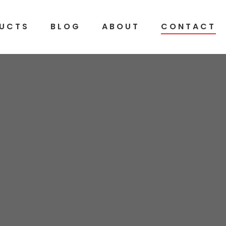
UCTS
BLOG
ABOUT
CONTACT