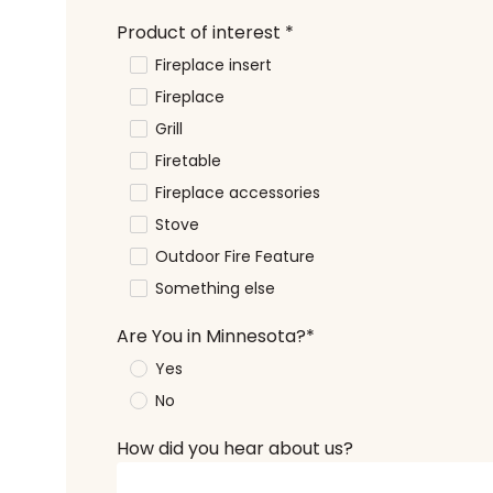
Product of interest
*
Fireplace insert
Fireplace
Grill
Firetable
Fireplace accessories
Stove
Outdoor Fire Feature
Something else
Are You in Minnesota?
*
Yes
No
How did you hear about us?