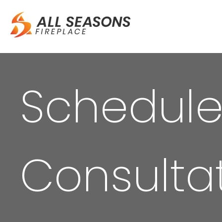
Schedule
Consulta