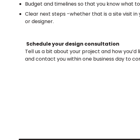
Budget and timelines so that you know what to
C
lear next steps -whether that is a site visit 
or designer.
Schedule your design consultation
Tell us a bit about your project and how you’d li
and contact you within one business day to co