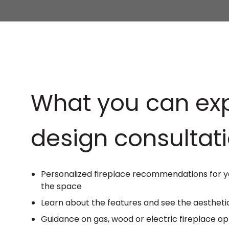
What you can exp
design consultati
Personalized fireplace recommendations for yo
the space
Learn about the features and see the aesthetic
Guidance on gas, wood or electric fireplace op