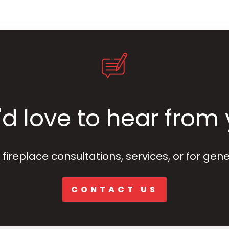
d love to hear from
fireplace consultations, services, or for gene
CONTACT US