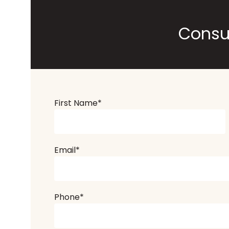
Consu
First Name
*
Email
*
Phone
*