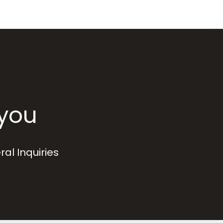
 you
ral Inquiries