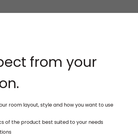
ect from your
on.
ur room layout, style and how you want to use
s of the product best suited to your needs
tions