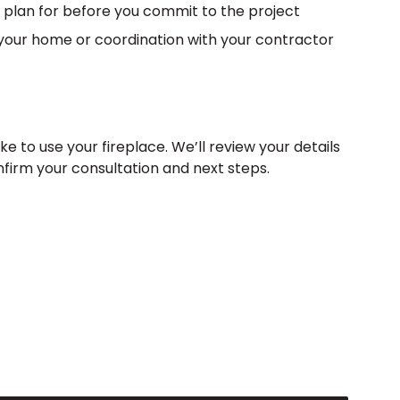
 plan for before you commit to the project
in your home or coordination with your contractor
ke to use your fireplace. We’ll review your details
nfirm your consultation and next steps.