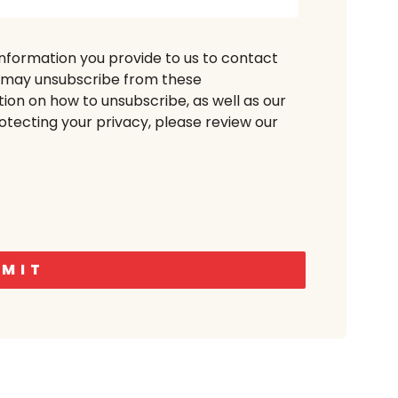
information you provide to us to contact
u may unsubscribe from these
ion on how to unsubscribe, as well as our
tecting your privacy, please review our