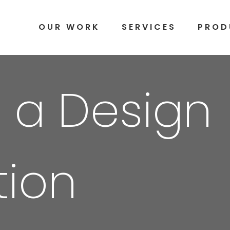
OUR WORK
SERVICES
PROD
 a Design
tion