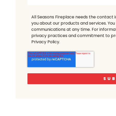
All Seasons Fireplace needs the contact 
you about our products and services. Yo
communications at any time. For informat
privacy practices and commitment to pro
Privacy Policy.