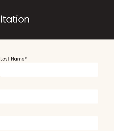
ltation
Last Name
*