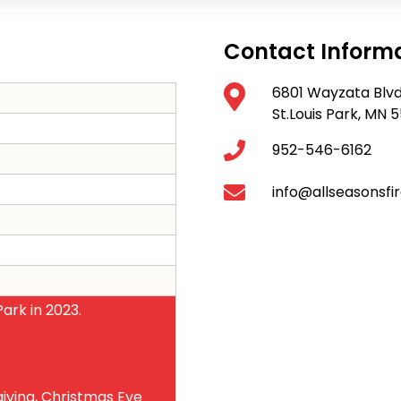
Contact Inform
6801 Wayzata Blv
St.Louis Park, MN
952-546-6162
info@allseasonsfi
ark in 2023.
iving, Christmas Eve