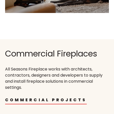
Commercial Fireplaces
All Seasons Fireplace works with architects,
contractors, designers and developers to supply
and install fireplace solutions in commercial
settings.
COMMERCIAL PROJECTS