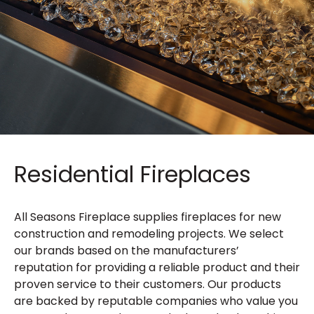
Residential Fireplaces
All Seasons Fireplace supplies fireplaces for new
construction and remodeling projects. We select
our brands based on the manufacturers’
reputation for providing a reliable product and their
proven service to their customers. Our products
are backed by reputable companies who value you