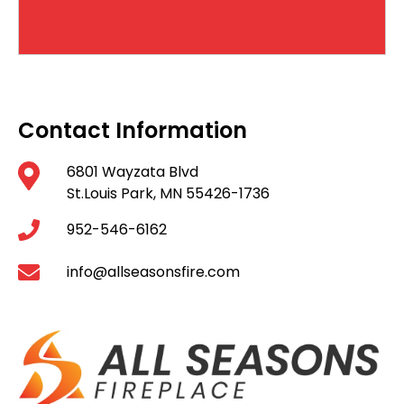
Contact Information
6801 Wayzata Blvd
St.Louis Park, MN 55426-1736
952-546-6162
info@allseasonsfire.com