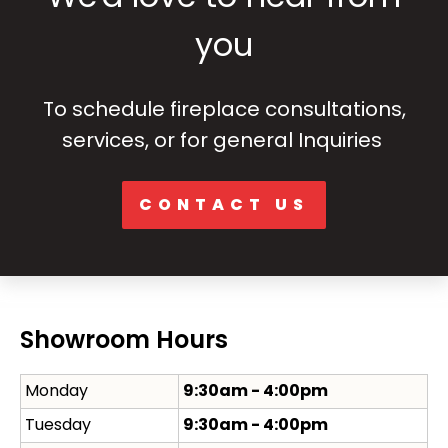
you
To schedule fireplace consultations,
services, or for general Inquiries
CONTACT US
Showroom Hours
Monday
9:30am - 4:00pm
Tuesday
9:30am - 4:00pm