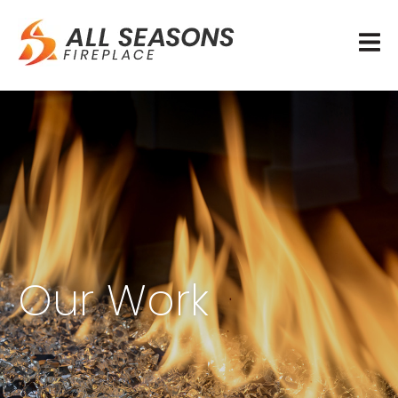
Our Work