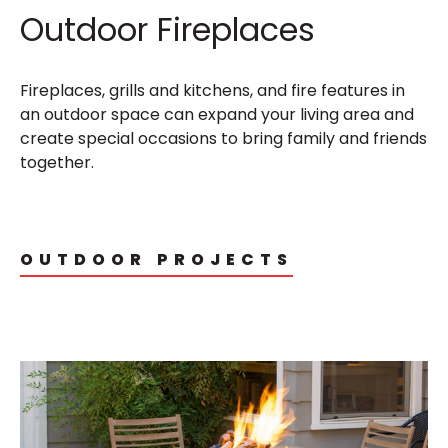
Outdoor Fireplaces
Fireplaces, grills and kitchens, and fire features in
an outdoor space can expand your living area and
create special occasions to bring family and friends
together.
OUTDOOR PROJECTS