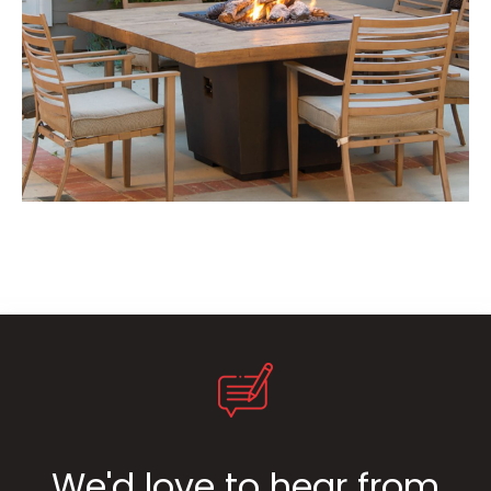
We'd love to hear from