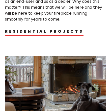
as an end-user and us as a dealer.
Why does this
matter? This means that we will be here and they
will be here to keep your fireplace running
smoothly for years to come.
RESIDENTIAL PROJECTS