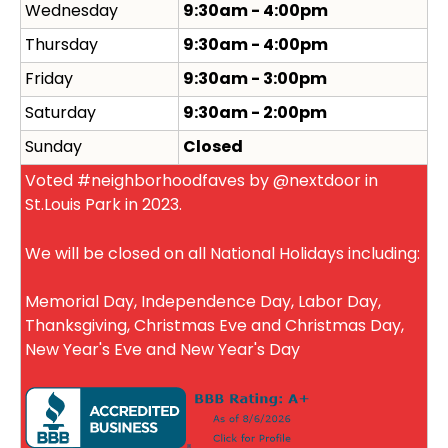
Wednesday
9:30am - 4:00pm
Thursday
9:30am - 4:00pm
Friday
9:30am - 3:00pm
Saturday
9:30am - 2:00pm
Sunday
Closed
Voted #neighborhoodfaves by @nextdoor in
St.Louis Park in 2023.
We will be closed on all National Holidays including:
Memorial Day, Independence Day, Labor Day,
Thanksgiving, Christmas Eve and Christmas Day,
New Year's Eve and New Year's Day