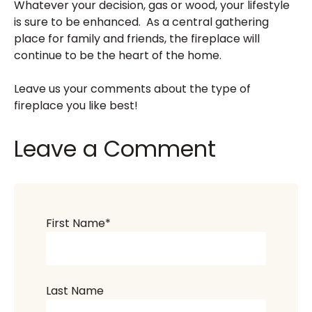
Whatever your decision, gas or wood, your lifestyle
is sure to be enhanced. As a central gathering
place for family and friends, the fireplace will
continue to be the heart of the home.
Leave us your comments about the type of
fireplace you like best!
Leave a Comment
First Name
*
Last Name