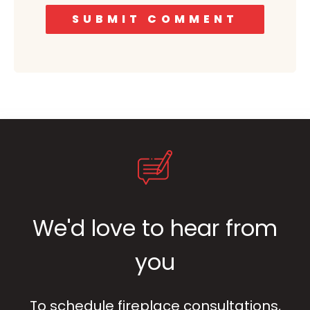
We'd love to hear from
you
To schedule fireplace consultations,