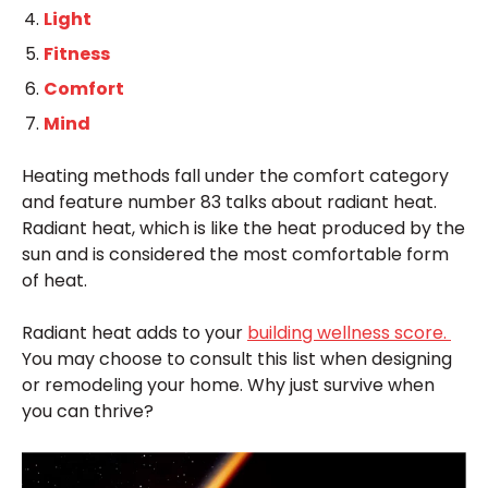
Light
Fitness
Comfort
Mind
Heating methods fall under the comfort category
and feature number 83 talks about radiant heat.
Radiant heat, which is like the heat produced by the
sun and is considered the most comfortable form
of heat.
Radiant heat adds to your
building wellness score.
You may choose to consult this list when designing
or remodeling your home. Why just survive when
you can thrive?