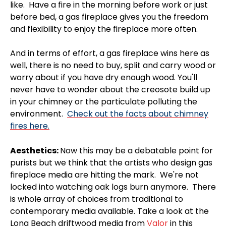
like. Have a fire in the morning before work or just
before bed, a gas fireplace gives you the freedom
and flexibility to enjoy the fireplace more often.
And in terms of effort, a gas fireplace wins here as
well, there is no need to buy, split and carry wood or
worry about if you have dry enough wood. You'll
never have to wonder about the creosote build up
in your chimney or the particulate polluting the
environment.
Check out the facts about chimney
fires here.
Aesthetics:
Now this may be a debatable point for
purists but we think that the artists who design gas
fireplace media are hitting the mark. We're not
locked into watching oak logs burn anymore. There
is whole array of choices from traditional to
contemporary media available. Take a look at the
Long Beach driftwood media from
Valor
in this