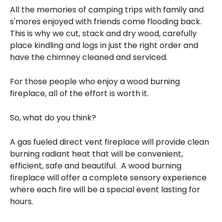
All the memories of camping trips with family and
s'mores enjoyed with friends come flooding back.
This is why we cut, stack and dry wood, carefully
place kindling and logs in just the right order and
have the chimney cleaned and serviced.
For those people who enjoy a wood burning
fireplace, all of the effort is worth it.
So, what do you think?
A gas fueled direct vent fireplace will provide clean
burning radiant heat that will be convenient,
efficient, safe and beautiful. A wood burning
fireplace will offer a complete sensory experience
where each fire will be a special event lasting for
hours.