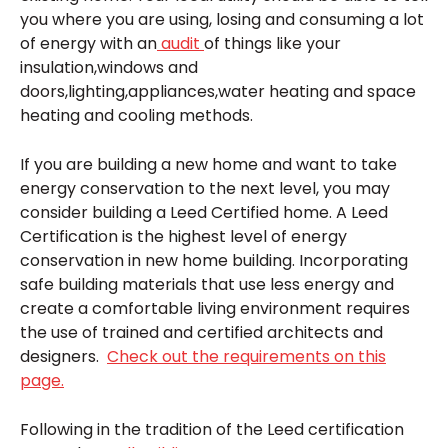
you where you are using, losing and consuming a lot
of energy with an
audit
of things like your
insulation,windows and
doors,lighting,appliances,water heating and space
heating and cooling methods.
If you are building a new home and want to take
energy conservation to the next level, you may
consider building a Leed Certified home. A Leed
Certification is the highest level of energy
conservation in new home building. Incorporating
safe building materials that use less energy and
create a comfortable living environment requires
the use of trained and certified architects and
designers.
Check out the requirements on this
page.
Following in the tradition of the Leed certification