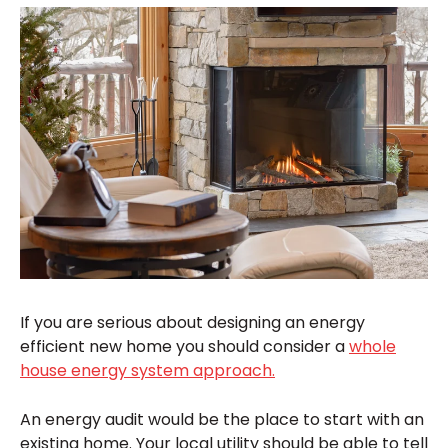
If you are serious about designing an energy
efficient new home you should consider a
whole
house energy system approach.
An energy audit would be the place to start with an
existing home. Your local utility should be able to tell