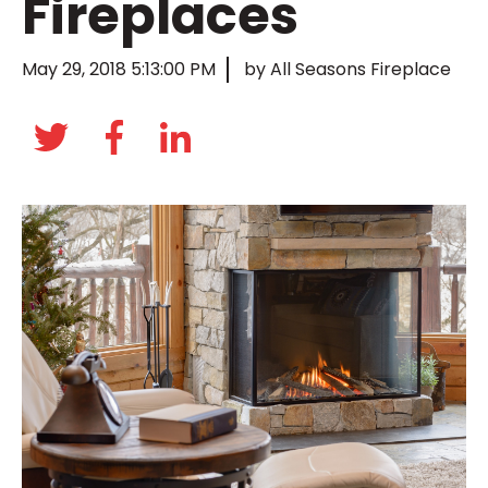
Fireplaces
May 29, 2018 5:13:00 PM
by All Seasons Fireplace