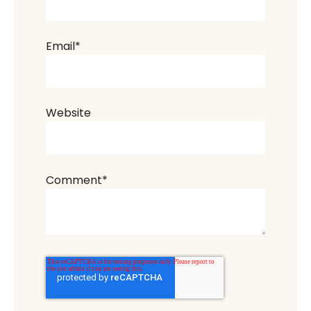
Email
*
Website
Comment
*