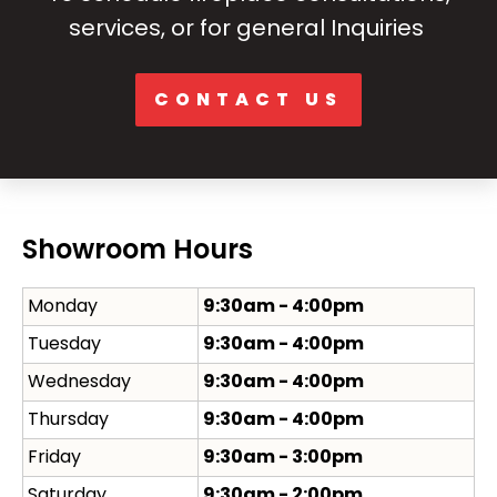
services, or for general Inquiries
CONTACT US
Showroom Hours
Monday
9:30am - 4:00pm
Tuesday
9:30am - 4:00pm
Wednesday
9:30am - 4:00pm
Thursday
9:30am - 4:00pm
Friday
9:30am - 3:00pm
Saturday
9:30am - 2:00pm