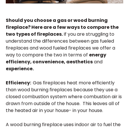
Should you choose a gas or wood burning
fireplace? Here are a few ways to compare the
two types of fireplaces.
If you are struggling to
understand the differences between gas fueled
fireplaces and wood fueled fireplaces we offer a
way to compare the two in terms of
energy
efficiency, convenience, aesthetics
and
experience.
Efficiency:
Gas fireplaces heat more efficiently
than wood burning fireplaces because they use a
closed combustion system where combustion air is
drawn from outside of the house. This leaves all of
the heated air in your house- in your house.
A wood burning fireplace uses indoor air to fuel the