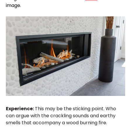
image.
Experience:
This may be the sticking point. Who
can argue with the crackling sounds and earthy
smells that accompany a wood burning fire.