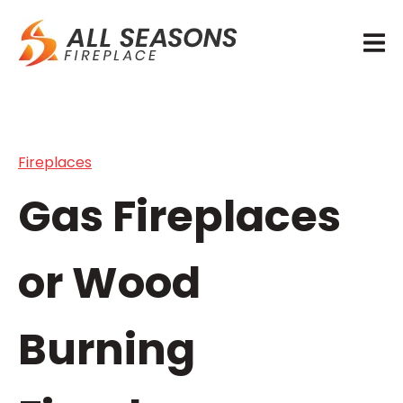
Fireplaces
Gas Fireplaces
or Wood
Burning