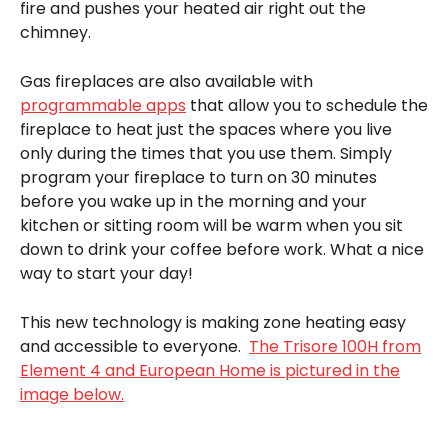
fire and pushes your heated air right out the
chimney.
Gas fireplaces are also available with
programmable apps
that allow you to schedule the
fireplace to heat just the spaces where you live
only during the times that you use them. Simply
program your fireplace to turn on 30 minutes
before you wake up in the morning and your
kitchen or sitting room will be warm when you sit
down to drink your coffee before work. What a nice
way to start your day!
This new technology is making zone heating easy
and accessible to everyone.
The Trisore 100H from
Element 4 and European Home is pictured in the
image below.