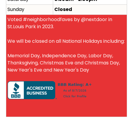
Sunday
Closed
Voted #neighborhoodfaves by @nextdoor in
St.Louis Park in 2023.
We will be closed on all National Holidays including:
Memorial Day, Independence Day, Labor Day,
Thanksgiving, Christmas Eve and Christmas Day,
New Year's Eve and New Year's Day