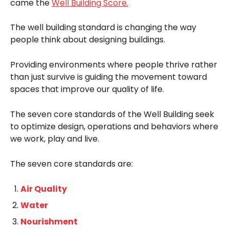
came the
Well Building Score.
The well building standard is changing the way
people think about designing buildings.
Providing environments where people thrive rather
than just survive is guiding the movement toward
spaces that improve our quality of life.
The seven core standards of the Well Building seek
to optimize design, operations and behaviors where
we work, play and live.
The seven core standards are:
Air Quality
Water
Nourishment