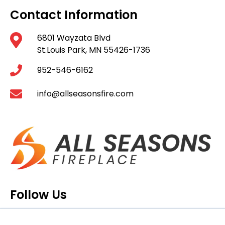
Contact Information
6801 Wayzata Blvd
St.Louis Park, MN 55426-1736
952-546-6162
info@allseasonsfire.com
Follow Us