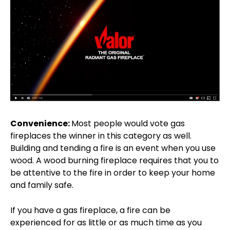
Convenience:
Most people would vote gas
fireplaces the winner in this category as well.
Building and tending a fire is an event when you use
wood. A wood burning fireplace requires that you to
be attentive to the fire in order to keep your home
and family safe.
If you have a gas fireplace, a fire can be
experienced for as little or as much time as you