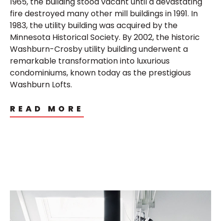
1965, the building stood vacant until a devastating
fire destroyed many other mill buildings in 1991. In
1983, the utility building was acquired by the
Minnesota Historical Society. By 2002, the historic
Washburn-Crosby utility building underwent a
remarkable transformation into luxurious
condominiums, known today as the prestigious
Washburn Lofts.
READ MORE