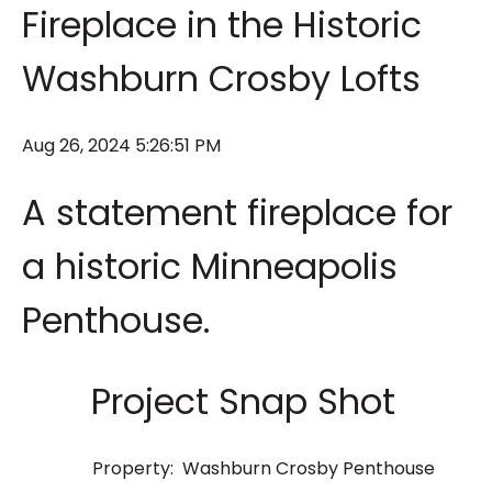
Fireplace in the Historic
Washburn Crosby Lofts
Aug 26, 2024 5:26:51 PM
A statement fireplace for
a historic Minneapolis
Penthouse.
Project Snap Shot
Property: Washburn Crosby Penthouse