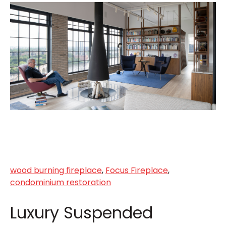
wood burning fireplace
,
Focus Fireplace
,
condominium restoration
Luxury Suspended