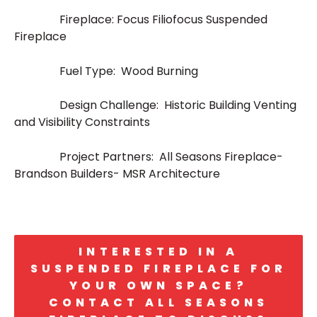
Fireplace: Focus Filiofocus Suspended
Fireplace
Fuel Type: Wood Burning
Design Challenge: Historic Building Venting
and Visibility Constraints
Project Partners: All Seasons Fireplace-
Brandson Builders- MSR Architecture
INTERESTED IN A
SUSPENDED FIREPLACE FOR
YOUR OWN SPACE?
CONTACT ALL SEASONS