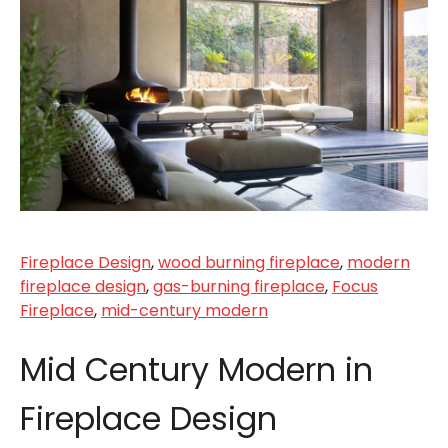
Fireplace Design
,
wood burning fireplace
,
modern
fireplace design
,
gas-burning fireplace
,
Focus
Fireplace
,
mid-century modern
Mid Century Modern in
Fireplace Design