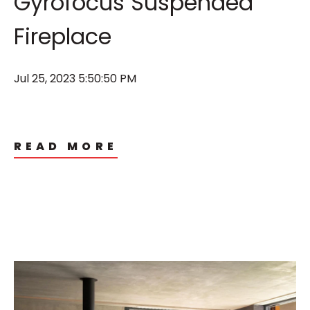
Gyrofocus Suspended
Fireplace
Jul 25, 2023 5:50:50 PM
READ MORE