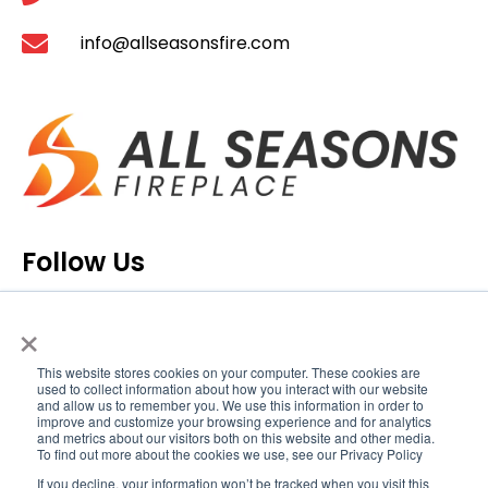
info@allseasonsfire.com
Follow Us
×
This website stores cookies on your computer. These cookies are
used to collect information about how you interact with our website
and allow us to remember you. We use this information in order to
improve and customize your browsing experience and for analytics
and metrics about our visitors both on this website and other media.
To find out more about the cookies we use, see our Privacy Policy
If you decline, your information won’t be tracked when you visit this