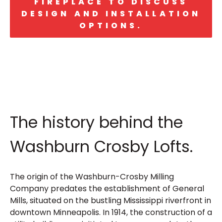
FIREPLACE TO DISCUSS
DESIGN AND INSTALLATION
OPTIONS.
The history behind the
Washburn Crosby Lofts.
The origin of the Washburn-Crosby Milling
Company predates the establishment of General
Mills, situated on the bustling Mississippi riverfront in
downtown Minneapolis. In 1914, the construction of a