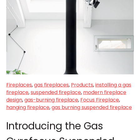
Fireplaces
,
gas fireplaces
,
Products
,
installing a gas
fireplace
,
suspended fireplace
,
modern fireplace
design
,
gas-burning fireplace
,
Focus Fireplace
,
hanging fireplace
,
gas burning suspended fireplace
Introducing the Gas