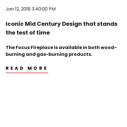
Jan 12, 2018 3:40:00 PM
Iconic Mid Century Design that stands
the test of time
The Focus Fireplace is available in both wood-
burning and gas-burning products.
READ MORE