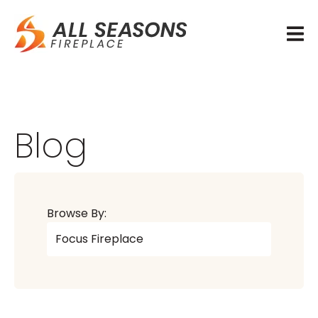
Blog
Browse By: