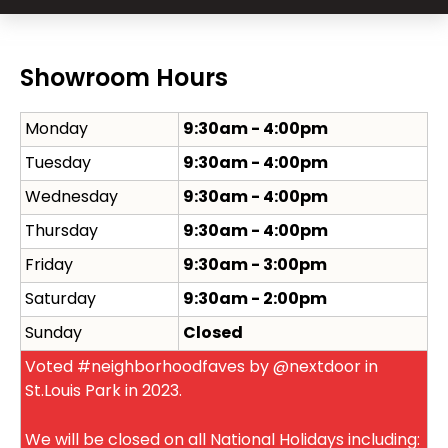
Showroom Hours
Monday
9:30am - 4:00pm
Tuesday
9:30am - 4:00pm
Wednesday
9:30am - 4:00pm
Thursday
9:30am - 4:00pm
Friday
9:30am - 3:00pm
Saturday
9:30am - 2:00pm
Sunday
Closed
Voted #neighborhoodfaves by @nextdoor in
St.Louis Park in 2023.
We will be closed on all National Holidays including: