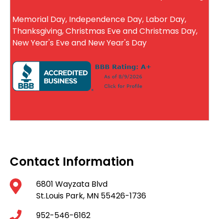
Memorial Day, Independence Day, Labor Day,
Thanksgiving, Christmas Eve and Christmas Day,
New Year's Eve and New Year's Day
Contact Information
6801 Wayzata Blvd
St.Louis Park, MN 55426-1736
952-546-6162