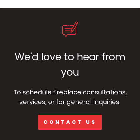
We'd love to hear from
you
To schedule fireplace consultations,
services, or for general Inquiries
CONTACT US