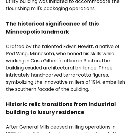
utility building was initiated to accommodate the
flourishing mill's packaging operations.
The historical significance of this
Minneapolis landmark
Crafted by the talented Edwin Hewitt, a native of
Red Wing, Minnesota, who honed his skills while
working in Cass Gilbert's office in Boston, the
building exuded architectural brilliance. Three
intricately hand-carved terra-cotta figures,
symbolizing the innovative millers of 1914, embellish
the southern facade of the building.
Historic relic transitions from industrial
building to luxury residence
After General Mills ceased milling operations in