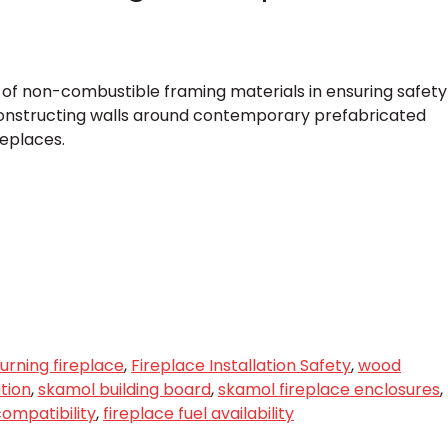
e of non-combustible framing materials in ensuring safety
nstructing walls around contemporary prefabricated
replaces.
rning fireplace
,
Fireplace Installation Safety
,
wood
ation
,
skamol building board
,
skamol fireplace enclosures
,
compatibility
,
fireplace fuel availability