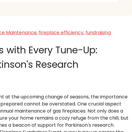
ace Maintenance
,
fireplace efficiency
,
fundraising
 with Every Tune-Up:
kinson's Research
hint at the upcoming change of seasons, the importance
s prepared cannot be overstated. One crucial aspect
annual maintenance of gas fireplaces. Not only does a
ure your home remains a cozy refuge from the chill, but
omes a beacon of support for Parkinson's research.