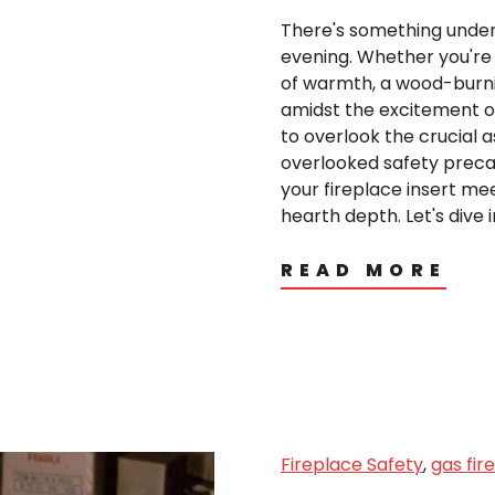
There's something undenia
evening. Whether you're
of warmth, a wood-burnin
amidst the excitement of 
to overlook the crucial as
overlooked safety precau
your fireplace insert m
hearth depth. Let's dive i
READ MORE
Fireplace Safety
,
gas fir