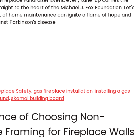
Fireplace Fundraiser Event, every tune-up carries the
ight to the heart of the Michael J. Fox Foundation. Let's
t of home maintenance can ignite a flame of hope and
inst Parkinson's disease.
eplace Safety
,
gas fireplace installation
,
installing a gas
ound
,
skamol building board
nce of Choosing Non-
 Framing for Fireplace Walls