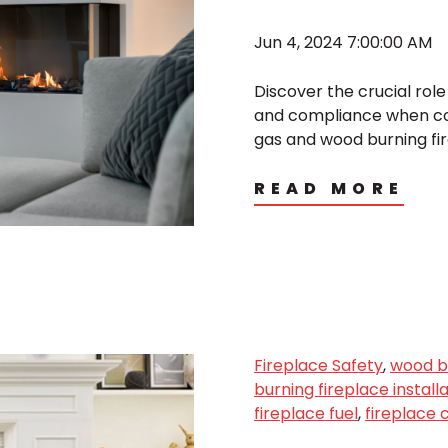
Jun 4, 2024 7:00:00 AM
Discover the crucial rol
and compliance when co
gas and wood burning fi
READ MORE
Fireplace Safety
,
wood bu
burning fireplace install
fireplace fuel
,
fireplace 