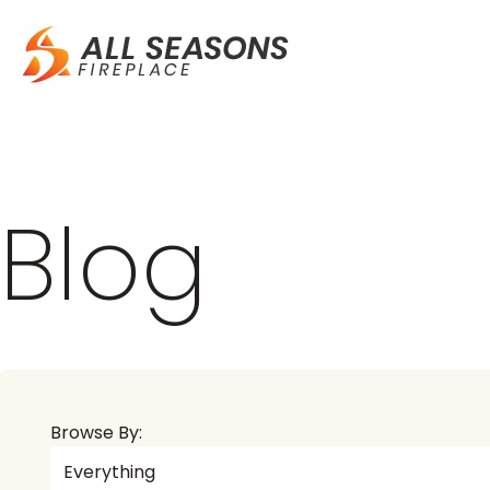
Blog
Browse By: