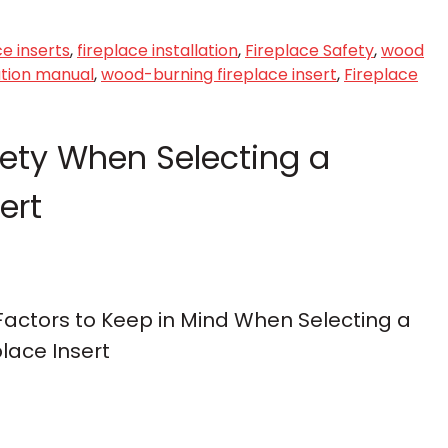
ce inserts
,
fireplace installation
,
Fireplace Safety
,
wood
lation manual
,
wood-burning fireplace insert
,
Fireplace
fety When Selecting a
ert
 Factors to Keep in Mind When Selecting a
lace Insert