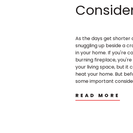
Conside
As the days get shorter 
snuggling up beside a c
in your home. If you're c
burning fireplace, you're
your living space, but it
heat your home. But befo
some important considera
READ MORE