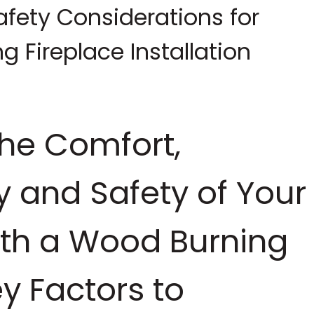
fety Considerations for
 Fireplace Installation
the Comfort,
cy and Safety of Your
th a Wood Burning
ey Factors to