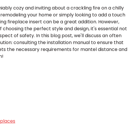
bly cozy and inviting about a crackling fire on a chilly
 remodeling your home or simply looking to add a touch
g fireplace insert can be a great addition. However,
choosing the perfect style and design, it's essential not
pect of safety. In this blog post, we'll discuss an often
tion: consulting the installation manual to ensure that
eets the necessary requirements for mantel distance and
n!
eplaces