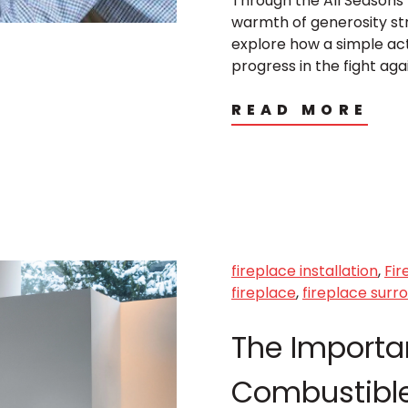
Through the All Seasons 
warmth of generosity stra
explore how a simple ac
progress in the fight aga
READ MORE
fireplace installation
,
Fir
fireplace
,
fireplace surr
The Importa
Combustible