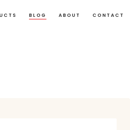
UCTS
BLOG
ABOUT
CONTACT