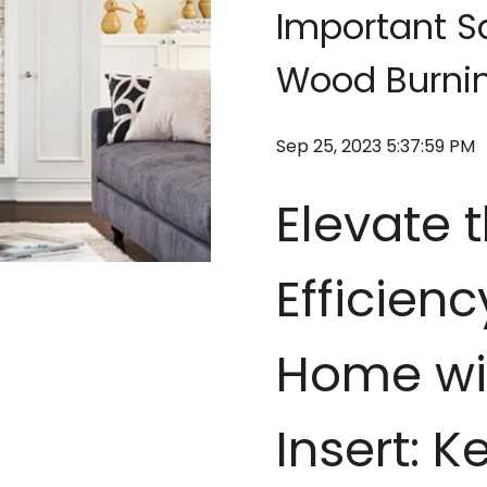
Important Sa
Wood Burning
Sep 25, 2023 5:37:59 PM
Elevate 
Efficien
Home wi
Insert: K