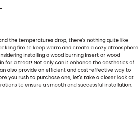
r
and the temperatures drop, there's nothing quite like
rackling fire to keep warm and create a cozy atmosphere
onsidering installing a wood burning insert or wood
 in for a treat! Not only can it enhance the aesthetics of
 can also provide an efficient and cost-effective way to
re you rush to purchase one, let's take a closer look at
tions to ensure a smooth and successful installation.