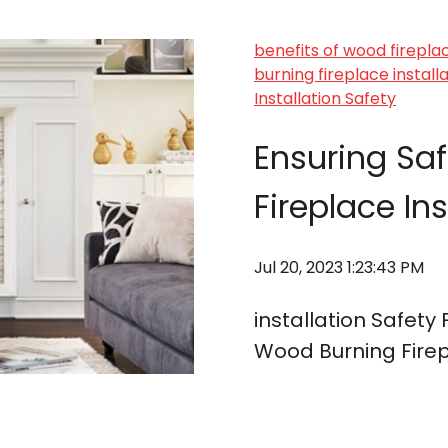
benefits of wood firepla
burning fireplace instal
Installation Safety
Ensuring Sa
Fireplace Ins
Jul 20, 2023 1:23:43 PM
installation Safety
Wood Burning Firep