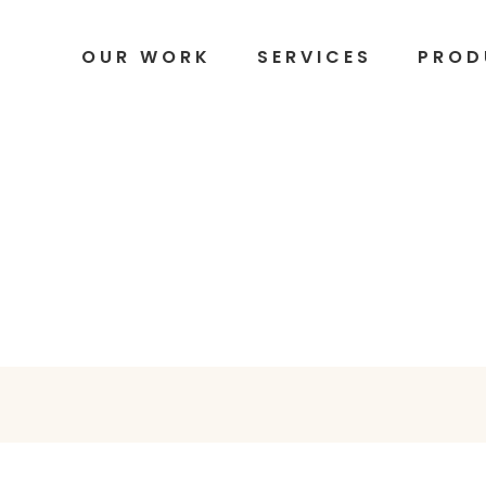
OUR WORK
SERVICES
PROD