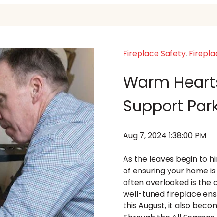
Fireplace Safety
,
Firepl
Warm Hearts
Support Par
Aug 7, 2024 1:38:00 PM
As the leaves begin to 
of ensuring your home i
often overlooked is the 
well-tuned fireplace ens
this August, it also bec