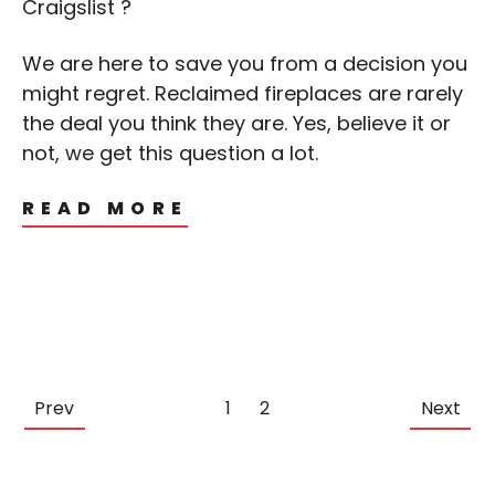
Craigslist ?
We are here to save you from a decision you
might regret. Reclaimed fireplaces are rarely
the deal you think they are. Yes, believe it or
not, we get this question a lot.
READ MORE
Prev
1
2
Next