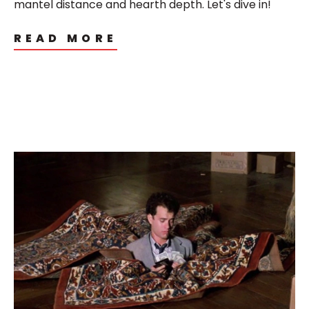
mantel distance and hearth depth. Let's dive in!
READ MORE