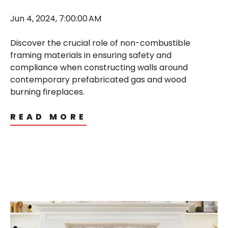
Jun 4, 2024, 7:00:00 AM
Discover the crucial role of non-combustible
framing materials in ensuring safety and
compliance when constructing walls around
contemporary prefabricated gas and wood
burning fireplaces.
READ MORE