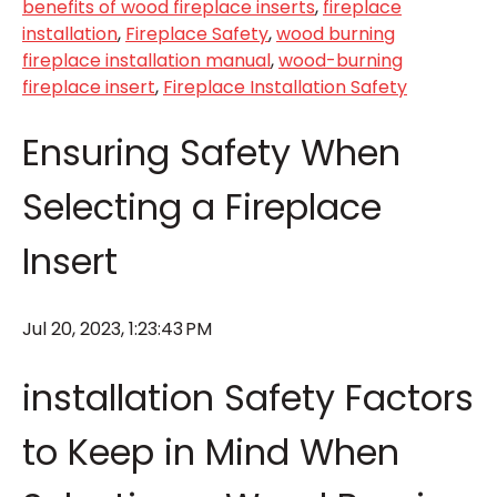
benefits of wood fireplace inserts
,
fireplace
installation
,
Fireplace Safety
,
wood burning
fireplace installation manual
,
wood-burning
fireplace insert
,
Fireplace Installation Safety
Ensuring Safety When
Selecting a Fireplace
Insert
Jul 20, 2023, 1:23:43 PM
installation Safety Factors
to Keep in Mind When