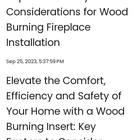
Considerations for Wood
Burning Fireplace
Installation
Sep 25, 2023, 5:37:59 PM
Elevate the Comfort,
Efficiency and Safety of
Your Home with a Wood
Burning Insert: Key