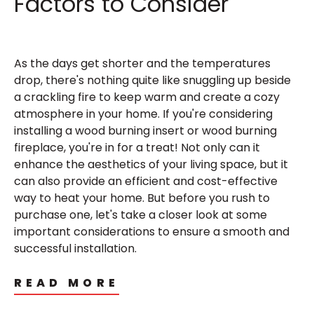
Factors to Consider
As the days get shorter and the temperatures
drop, there's nothing quite like snuggling up beside
a crackling fire to keep warm and create a cozy
atmosphere in your home. If you're considering
installing a wood burning insert or wood burning
fireplace, you're in for a treat! Not only can it
enhance the aesthetics of your living space, but it
can also provide an efficient and cost-effective
way to heat your home. But before you rush to
purchase one, let's take a closer look at some
important considerations to ensure a smooth and
successful installation.
READ MORE