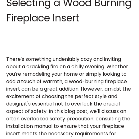
Selecting a Wood Burning
Fireplace Insert
There's something undeniably cozy and inviting
about a crackling fire on a chilly evening. Whether
you're remodeling your home or simply looking to
add a touch of warmth, a wood-burning fireplace
insert can be a great addition. However, amidst the
excitement of choosing the perfect style and
design, it's essential not to overlook the crucial
aspect of safety. In this blog post, we'll discuss an
often overlooked safety precaution: consulting the
installation manual to ensure that your fireplace
insert meets the necessary requirements for