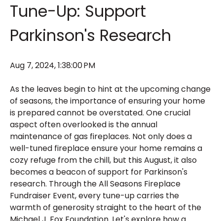
Tune-Up: Support
Parkinson's Research
Aug 7, 2024, 1:38:00 PM
As the leaves begin to hint at the upcoming change
of seasons, the importance of ensuring your home
is prepared cannot be overstated. One crucial
aspect often overlooked is the annual
maintenance of gas fireplaces. Not only does a
well-tuned fireplace ensure your home remains a
cozy refuge from the chill, but this August, it also
becomes a beacon of support for Parkinson's
research. Through the All Seasons Fireplace
Fundraiser Event, every tune-up carries the
warmth of generosity straight to the heart of the
Michael J. Fox Foundation. Let's explore how a