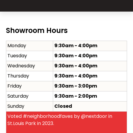
Showroom Hours
Monday
9:30am - 4:00pm
Tuesday
9:30am - 4:00pm
Wednesday
9:30am - 4:00pm
Thursday
9:30am - 4:00pm
Friday
9:30am - 3:00pm
Saturday
9:30am - 2:00pm
Sunday
Closed
Voted #neighborhoodfaves by @nextdoor in
St.Louis Park in 2023.