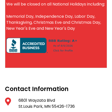
We will be closed on all National Holidays including:
Memorial Day, Independence Day, Labor Day,
Thanksgiving, Christmas Eve and Christmas Day,
New Year's Eve and New Year's Day
Contact Information
6801 Wayzata Blvd
St.Louis Park, MN 55426-1736