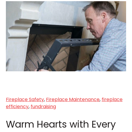
Fireplace Safety
,
Fireplace Maintenance
,
fireplace
efficiency
,
fundraising
Warm Hearts with Every