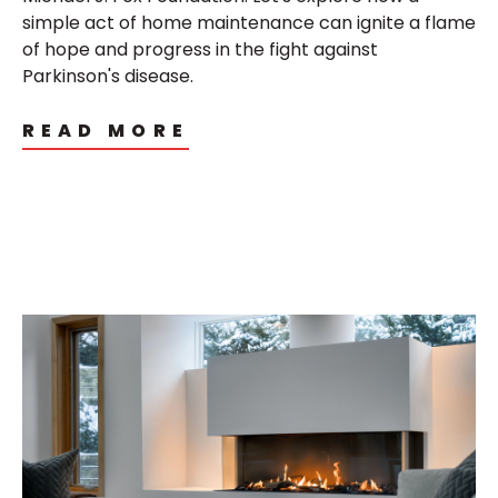
simple act of home maintenance can ignite a flame
of hope and progress in the fight against
Parkinson's disease.
READ MORE