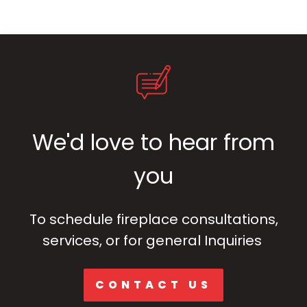
We'd love to hear from
you
To schedule fireplace consultations,
services, or for general Inquiries
CONTACT US