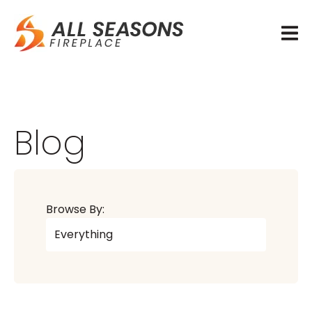
Blog
Browse By: