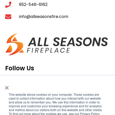
952-546-6162
info@allseasonsfire.com
Follow Us
×
This website stores cookies on your computer. These cookies are
used to collect information about how you interact with our website
and allow us to remember you. We use this information in order to
improve and customize your browsing experience and for analytics
and metrics about our visitors both on this website and other media.
To find out more about the cookies we use, see our Privacy Policy