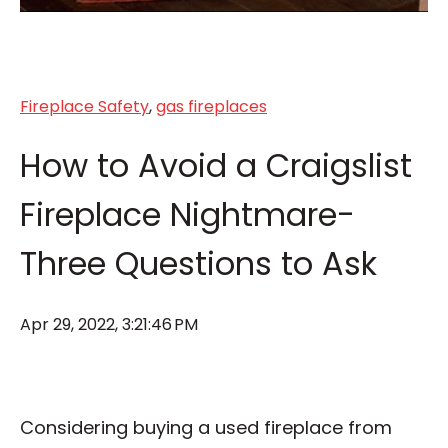
Fireplace Safety
,
gas fireplaces
How to Avoid a Craigslist
Fireplace Nightmare-
Three Questions to Ask
Apr 29, 2022, 3:21:46 PM
Considering buying a used fireplace from