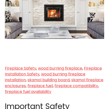
Fireplace Safety
,
wood burning fireplace
,
Fireplace
Installation Safety
,
wood burning fireplace
installation
,
skamol building board
,
skamol fireplace
enclosures
,
fireplace fuel
,
fireplace compatibility
,
fireplace fuel availability
Important Safety