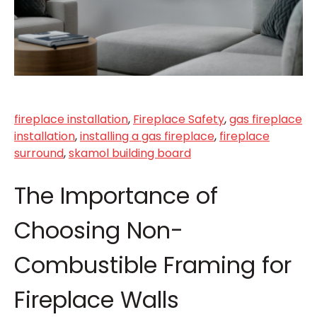
fireplace installation
,
Fireplace Safety
,
gas fireplace
installation
,
installing a gas fireplace
,
fireplace
surround
,
skamol building board
The Importance of
Choosing Non-
Combustible Framing for
Fireplace Walls