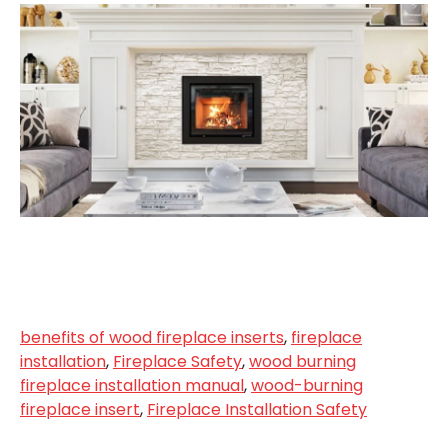
benefits of wood fireplace inserts
,
fireplace
installation
,
Fireplace Safety
,
wood burning
fireplace installation manual
,
wood-burning
fireplace insert
,
Fireplace Installation Safety