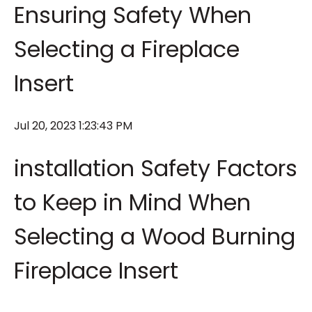
Ensuring Safety When
Selecting a Fireplace
Insert
Jul 20, 2023 1:23:43 PM
installation Safety Factors
to Keep in Mind When
Selecting a Wood Burning
Fireplace Insert