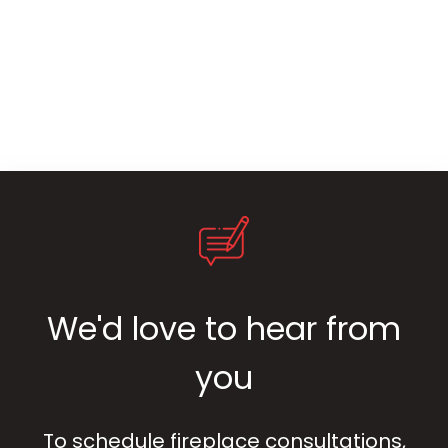
We'd love to hear from
you
To schedule fireplace consultations,