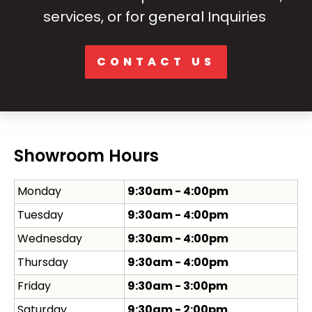
services, or for general Inquiries
CONTACT US
Showroom Hours
Monday
9:30am - 4:00pm
Tuesday
9:30am - 4:00pm
Wednesday
9:30am - 4:00pm
Thursday
9:30am - 4:00pm
Friday
9:30am - 3:00pm
Saturday
9:30am - 2:00pm