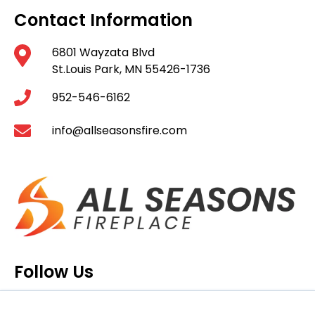
Contact Information
6801 Wayzata Blvd
St.Louis Park, MN 55426-1736
952-546-6162
info@allseasonsfire.com
Follow Us