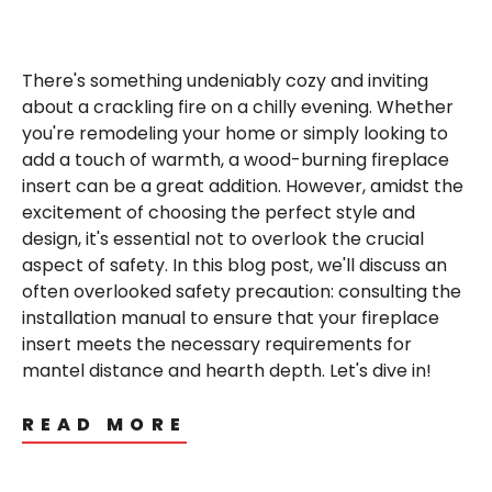
There's something undeniably cozy and inviting
about a crackling fire on a chilly evening. Whether
you're remodeling your home or simply looking to
add a touch of warmth, a wood-burning fireplace
insert can be a great addition. However, amidst the
excitement of choosing the perfect style and
design, it's essential not to overlook the crucial
aspect of safety. In this blog post, we'll discuss an
often overlooked safety precaution: consulting the
installation manual to ensure that your fireplace
insert meets the necessary requirements for
mantel distance and hearth depth. Let's dive in!
READ MORE