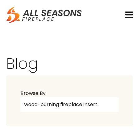
Blog
Browse By: