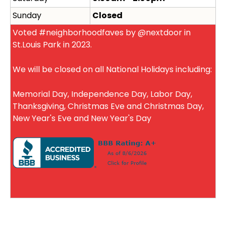
Sunday
Closed
Voted #neighborhoodfaves by @nextdoor in
St.Louis Park in 2023.
We will be closed on all National Holidays including:
Memorial Day, Independence Day, Labor Day,
Thanksgiving, Christmas Eve and Christmas Day,
New Year's Eve and New Year's Day