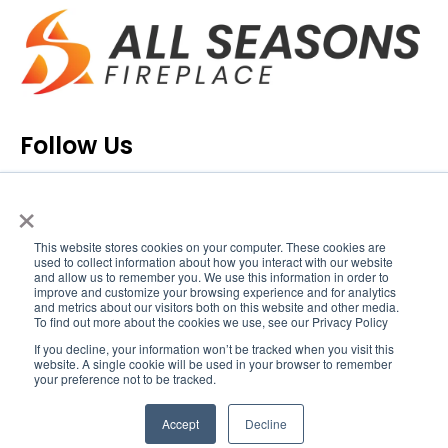
Follow Us
×
This website stores cookies on your computer. These cookies are
used to collect information about how you interact with our website
and allow us to remember you. We use this information in order to
improve and customize your browsing experience and for analytics
and metrics about our visitors both on this website and other media.
To find out more about the cookies we use, see our Privacy Policy
If you decline, your information won’t be tracked when you visit this
Copyright © 2020 All Seasons Fireplace™. All Rights
website. A single cookie will be used in your browser to remember
your preference not to be tracked.
Reserved.
Privacy Policy
.
Accept
Decline
Icons made by
Eucalyp
from
www.flaticon.com