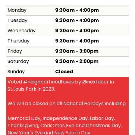
Monday
9:30am - 4:00pm
Tuesday
9:30am - 4:00pm
Wednesday
9:30am - 4:00pm
Thursday
9:30am - 4:00pm
Friday
9:30am - 3:00pm
Saturday
9:30am - 2:00pm
Sunday
Closed
Voted #neighborhoodfaves by @nextdoor in
St.Louis Park in 2023.
We will be closed on all National Holidays including:
Memorial Day, Independence Day, Labor Day,
Thanksgiving, Christmas Eve and Christmas Day,
New Year's Eve and New Year's Day