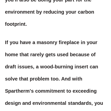
environment by reducing your carbon
footprint.
If you have a masonry fireplace in your
home that rarely gets used because of
draft issues, a wood-burning insert can
solve that problem too. And with
Spartherm's commitment to exceeding
design and environmental standards, you