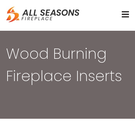
Wood Burning
Fireplace Inserts