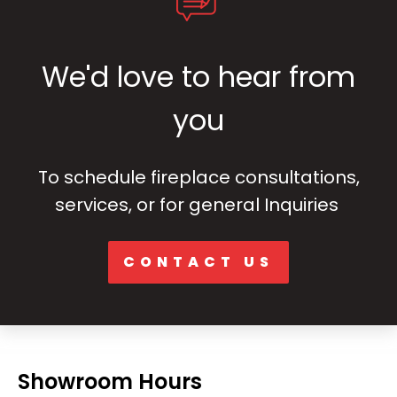
We'd love to hear from
you
To schedule fireplace consultations,
services, or for general Inquiries
CONTACT US
Showroom Hours