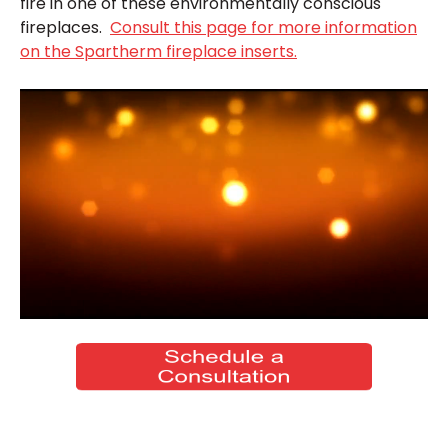
fire in one of these environmentally conscious
fireplaces.
Consult this page for more information
on the Spartherm fireplace inserts.