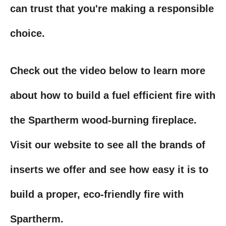
can trust that you're making a responsible
choice.
Check out the video below to learn more
about how to build a fuel efficient fire with
the Spartherm wood-burning fireplace.
Visit our website to see all the brands of
inserts we offer and see how easy it is to
build a proper, eco-friendly fire with
Spartherm.