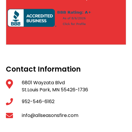
Contact Information
6801 Wayzata Blvd
St.Louis Park, MN 55426-1736
952-546-6162
info@allseasonsfire.com