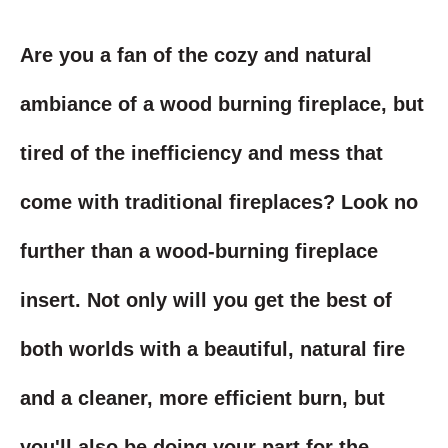
Are you a fan of the cozy and natural
ambiance of a wood burning fireplace, but
tired of the inefficiency and mess that
come with traditional fireplaces? Look no
further than a wood-burning fireplace
insert. Not only will you get the best of
both worlds with a beautiful, natural fire
and a cleaner, more efficient burn, but
you'll also be doing your part for the