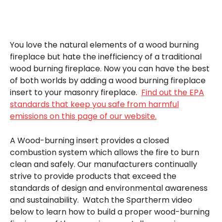
You love the natural elements of a wood burning
fireplace but hate the inefficiency of a traditional
wood burning fireplace. Now you can have the best
of both worlds by adding a wood burning fireplace
insert to your masonry fireplace.
Find out the EPA
standards that keep you safe from harmful
emissions on this page of our website.
A Wood-burning insert provides a closed
combustion system which allows the fire to burn
clean and safely. Our manufacturers continually
strive to provide products that exceed the
standards of design and environmental awareness
and sustainability. Watch the Spartherm video
below to learn how to build a proper wood-burning