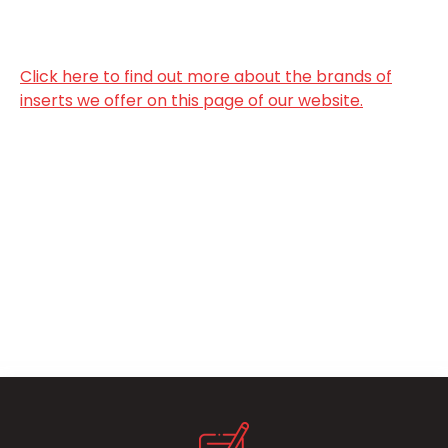
Click here to find out more about the brands of
inserts we offer on this page of our website.