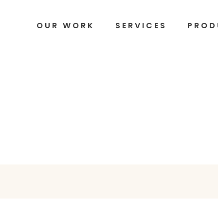
OUR WORK
SERVICES
PROD