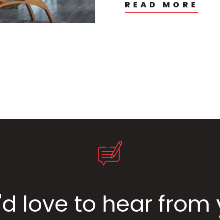
READ MORE
d love to hear from