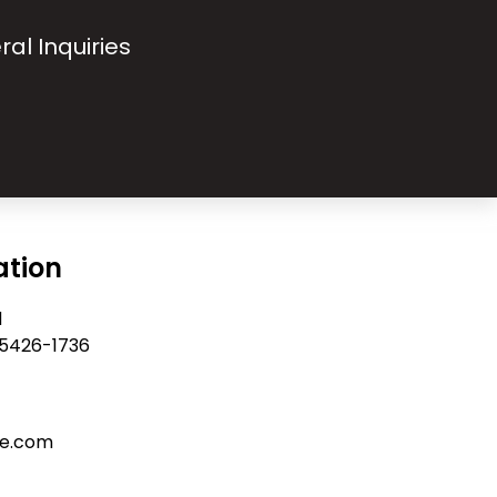
ral Inquiries
ation
d
 55426-1736
re.com