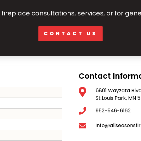
fireplace consultations, services, or for gene
CONTACT US
Contact Inform
6801 Wayzata Blv
St.Louis Park, MN
952-546-6162
info@allseasonsfi