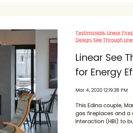
Testimonials
,
Linear Fire
Design
,
See Through Line
Linear See T
for Energy E
Mar 4, 2020 12:19:38 PM
This Edina couple, Ma
gas fireplaces and a
Interaction (HBI) to b