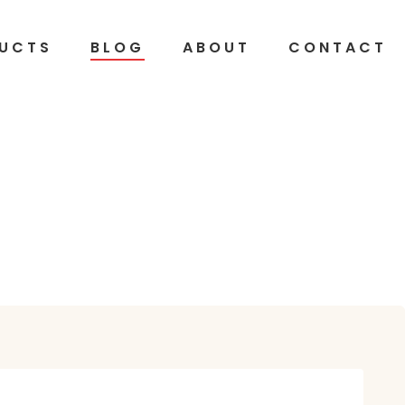
UCTS
BLOG
ABOUT
CONTACT