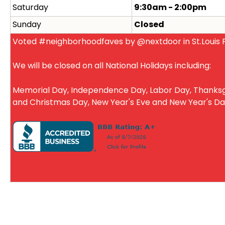
Saturday
9:30am - 2:00pm
Sunday
Closed
Voted #neighborhoodfaves by @nextdoor in St.Louis P
We will be closed on all National Holidays including:
Memorial Day, Independence Day, Labor Day, Thanksg
and Christmas Day, New Year's Eve and New Year's D