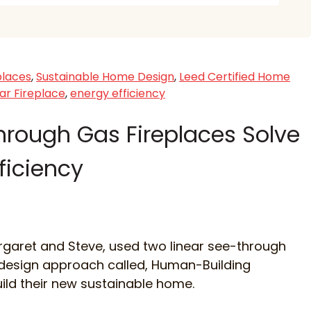
places
,
Sustainable Home Design
,
Leed Certified Home
ar Fireplace
,
energy efficiency
hrough Gas Fireplaces Solve
fficiency
rgaret and Steve, used two linear see-through
 design approach called, Human-Building
uild their new sustainable home.