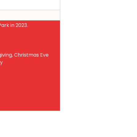
ark in 2023.
iving, Christmas Eve
ay