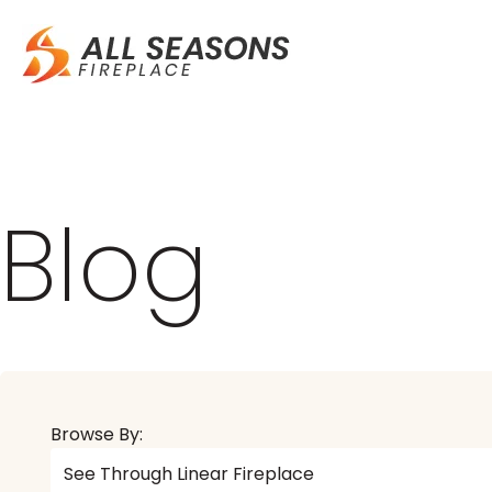
Blog
Browse By: