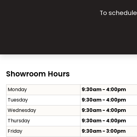
To schedule 
Showroom Hours
Monday
9:30am - 4:00pm
Tuesday
9:30am - 4:00pm
Wednesday
9:30am - 4:00pm
Thursday
9:30am - 4:00pm
Friday
9:30am - 3:00pm